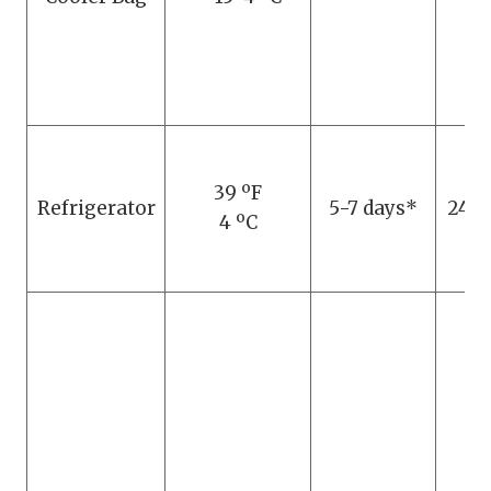
39 ºF
Refrigerator
5-7 days*
24 h
4 ºC