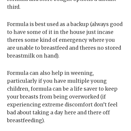
third.
Formula is best used as a backup (always good
to have some of it in the house just incase
theres some kind of emergency where you
are unable to breastfeed and theres no stored
breastmilk on hand).
Formula can also help in weening,
particularly if you have multiple young
children, formula can be a life saver to keep
your breasts from being overworked (if
experiencing extreme discomfort don’t feel
bad about taking a day here and there off
breastfeeding).