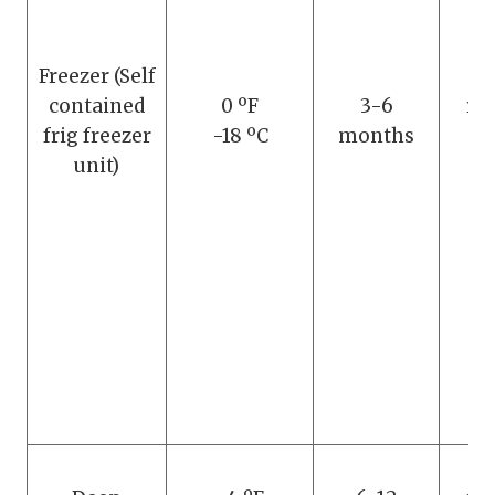
Freezer (Self
D
contained
0 ºF
3-6
re
frig freezer
-18 ºC
months
th
unit)
m
D