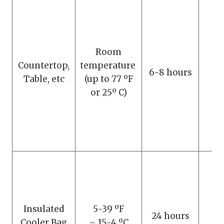
Room
Countertop,
temperature
D
6-8 hours
Table, etc
(up to 77 ºF
s
or 25º C)
Insulated
5-39 ºF
D
24 hours
Cooler Bag
– 15-4 ºC
s