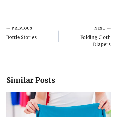
Post
PREVIOUS
NEXT
Bottle Stories
Folding Cloth
navigation
Diapers
Similar Posts