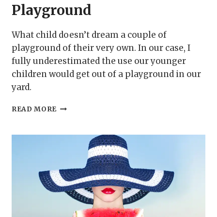
Playground
What child doesn’t dream a couple of
playground of their very own. In our case, I
fully underestimated the use our younger
children would get out of a playground in our
yard.
HOW
READ MORE
TO
BUILD
AN
INDOOR
PLAYGROUND