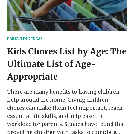
PARENTING IDEAS
Kids Chores List by Age: The
Ultimate List of Age-
Appropriate
There are many benefits to having children
help around the home. Giving children
chores can make them feel important, teach
essential life skills, and help ease the
workload for parents. Studies have found that
providing children with tasks to complete…