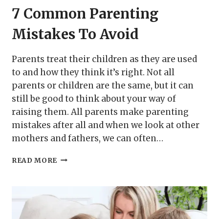
7 Common Parenting
Mistakes To Avoid
Parents treat their children as they are used
to and how they think it’s right. Not all
parents or children are the same, but it can
still be good to think about your way of
raising them. All parents make parenting
mistakes after all and when we look at other
mothers and fathers, we can often…
7
READ MORE
COMMON
PARENTING
MISTAKES
TO
AVOID