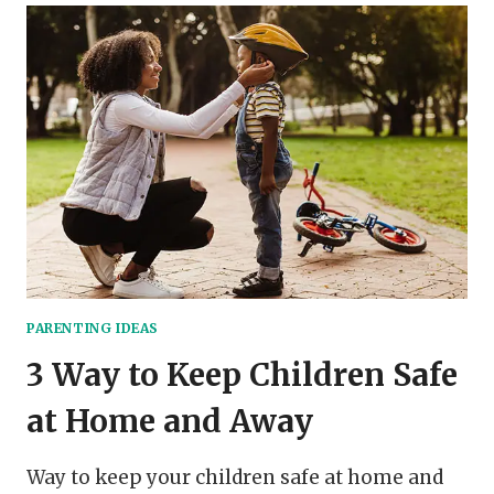
STAY
CALM,
COOL,
AND
RELATIVELY
SANE
WHEN
HOMESCHOOLING
PARENTING IDEAS
3 Way to Keep Children Safe
at Home and Away
Way to keep your children safe at home and