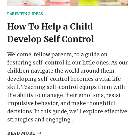
PARENTING IDEAS
How To Help a Child
Develop Self Control
Welcome, fellow parents, to a guide on
fostering self-control in our little ones. As our
children navigate the world around them,
developing self-control becomes a vital life
skill. Teaching self-control equips them with
the ability to manage their emotions, resist
impulsive behavior, and make thoughtful
decisions. In this guide, we’ll explore effective
strategies and engaging…
HOW
READ MORE