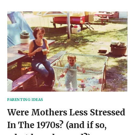
TO
RAISE
CHILDREN
TO
BE
SOCIALABLE
AND
CONFIDENT
PARENTING IDEAS
Were Mothers Less Stressed
In The 1970s? (and if so,