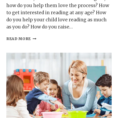
how do you help them love the process? How
to get interested in reading at any age? How
do you help your child love reading as much
as you do? How do you raise…
HOW
READ MORE
TO
HELP
YOUR
CHILD
LOVE
READING