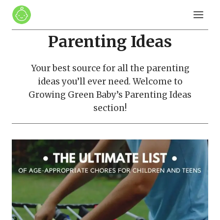
Skip
to
content
Parenting Ideas
Your best source for all the parenting
ideas you’ll ever need. Welcome to
Growing Green Baby’s Parenting Ideas
section!